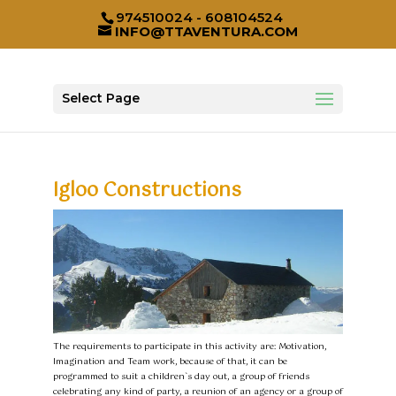
974510024 - 608104524
INFO@TTAVENTURA.COM
Select Page
Igloo Constructions
The requirements to participate in this activity are: Motivation,
Imagination and Team work, because of that, it can be
programmed to suit a children`s day out, a group of friends
celebrating any kind of party, a reunion of an agency or a group of