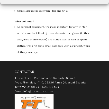
Locations
Cerro Marradetas (between Plan and Chía)
What do I need?
As personal equipment, the most important for any winter
activity are the following three elements: Hat, gloves (in this
case, more than one pair) and sunglasses, as well as sports
clothes, trekking boots, small backpack with a raincoat, warm
clothes, camera, etc…
CONTACTAR
TT aventura – Compañía de Guías de Aínsa S.L
Avda. Pirenaica, nº 10, 22330 Aínsa (Huesca) España
Telfs. 974 51 00 24 – 608 104 524
Email: info@ttaventura.com