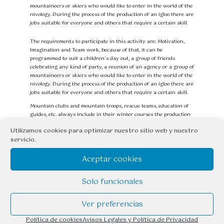
mountaineers or skiers who would like to enter in the world of the
nivology. During the process of the production of an igloo there are
jobs suitable for everyone and others that require a certain skill.
The requirements to participate in this activity are: Motivation,
Imagination and Team work, because of that, it can be
programmed to suit a children`s day out, a group of friends
celebrating any kind of party, a reunion of an agency or a group of
mountaineers or skiers who would like to enter in the world of the
nivology. During the process of the production of an igloo there are
jobs suitable for everyone and others that require a certain skill.
Mountain clubs and mountain troops, rescue teams, education of
guides, etc. always include in their winter courses the production
of igloos.
Utilizamos cookies para optimizar nuestro sitio web y nuestro
Now it´s not necessary any more to be part of any of these groups
servicio.
to find out what they do with hard snow in our mountains and it
´s the best way to improvise a bivouac in the snow.
Aceptar cookies
With the pretext of making an igloo, we learn to distinguish the
different types of snow, how they transform, why the avalanches
are formed, etc…
Solo funcionales
EQUIPMENT INCLUDED in the PRICE OF THE ACTIVITY:
Ver preferencias
Handsaw and/or spade.
Política de cookies
Avisos Legales y Política de Privacidad