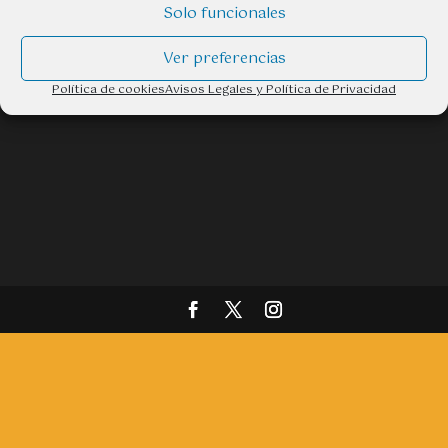
Email: info@ttaventura.com
Solo funcionales
Ver preferencias
Política de cookies
Avisos Legales y Política de Privacidad