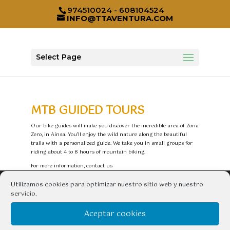
974510024 - 608104524
INFO@TTAVENTURA.COM
Select Page
MTB GUIDED TOURS
Our bike guides will make you discover the incredible area of Zona
Zero, in Aínsa. You’ll enjoy the wild nature along the beautiful
trails with a personalized guide. We take you in small groups for
riding about 4 to 8 hours of mountain biking.
For more information, contact us
Utilizamos cookies para optimizar nuestro sitio web y nuestro
CONTACTAR
servicio.
TT aventura – Compañía de Guías de Aínsa S.L
Aceptar cookies
Avda. Pirenaica, nº 10, 22330 Aínsa (Huesca) España
Telfs. 974 51 00 24 – 608 104 524